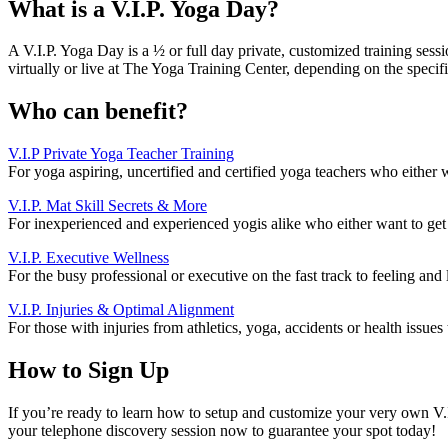
What is a V.I.P. Yoga Day?
A V.I.P. Yoga Day is a ½ or full day private, customized training se
virtually or live at The Yoga Training Center, depending on the specifi
Who can benefit?
V.I.P Private Yoga Teacher Training
For yoga aspiring, uncertified and certified yoga teachers who either w
V.I.P. Mat Skill Secrets & More
For inexperienced and experienced yogis alike who either want to get s
V.I.P. Executive Wellness
For the busy professional or executive on the fast track to feeling and
V.I.P. Injuries & Optimal Alignment
For those with injuries from athletics, yoga, accidents or health issue
How to Sign Up
If you’re ready to learn how to setup and customize your very own V.
your telephone discovery session now to guarantee your spot today!