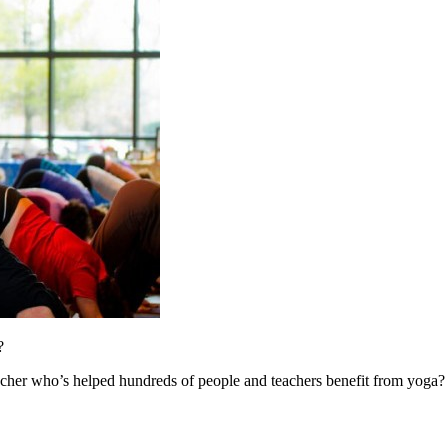
?
cher who’s helped hundreds of people and teachers benefit from yoga?