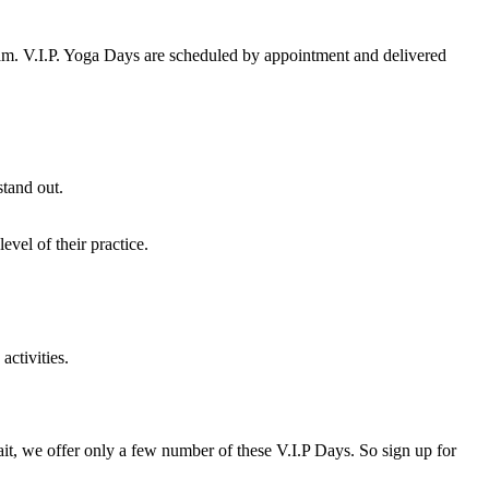
team. V.I.P. Yoga Days are scheduled by appointment and delivered
stand out.
vel of their practice.
activities.
t, we offer only a few number of these V.I.P Days. So sign up for