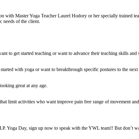
ssion with Master Yoga Teacher Laurel Hodory or her specially trained 
c needs of the client.
ant to get started teaching or want to advance their teaching skills and 
tarted with yoga or want to breakthrough specific postures to the next le
 looking great at any age.
s that limit activities who want improve pain free range of movement and 
I.P. Yoga Day, sign up now to speak with the YWL team!! But don’t wai