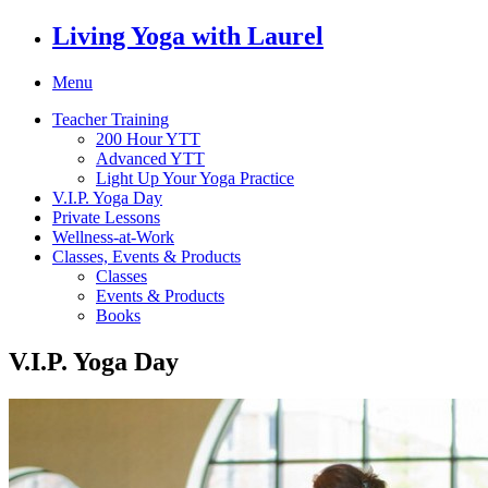
Living Yoga with Laurel
Menu
Teacher Training
200 Hour YTT
Advanced YTT
Light Up Your Yoga Practice
V.I.P. Yoga Day
Private Lessons
Wellness-at-Work
Classes, Events & Products
Classes
Events & Products
Books
V.I.P. Yoga Day