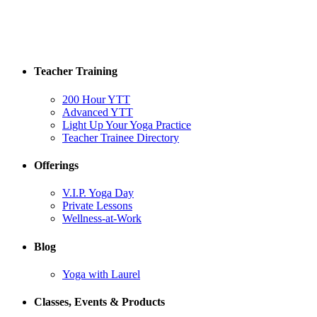
Teacher Training
200 Hour YTT
Advanced YTT
Light Up Your Yoga Practice
Teacher Trainee Directory
Offerings
V.I.P. Yoga Day
Private Lessons
Wellness-at-Work
Blog
Yoga with Laurel
Classes, Events & Products