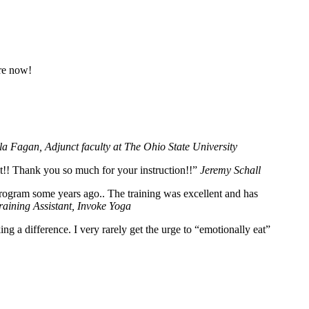
ore now!
la Fagan, Adjunct faculty at The Ohio State University
 it!! Thank you so much for your instruction!!”
Jeremy Schall
program some years ago.. The training was excellent and has
aining Assistant, Invoke Yoga
 a difference. I very rarely get the urge to “emotionally eat”