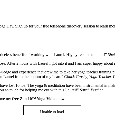
Yoga Day. Sign up for your free telephone discovery session to learn m
priceless benefits of working with Laurel. Highly recommend her!”
Shei
 pose. After 2 hours with Laurel I got into it and I am super happy about
nowledge and experience that drew me to take her yoga teacher training 
ou Laurel from the bottom of my heart.”
Chuck Crosby, Yoga Teacher Tr
ave lost 10 lbs! The yoga & meditation have been instrumental in making
 you so much for helping me out with this Laurel!”
Sarah Fischer
nd me my
free Zen 10™ Yoga Video
now.
Unable to load.