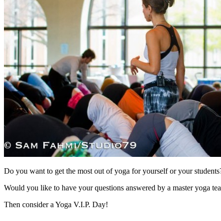
Do you want to get the most out of yoga for yourself or your students
Would you like to have your questions answered by a master yoga tea
Then consider a Yoga V.I.P. Day!