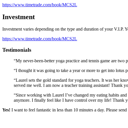
https://www.timetrade.com/book/MCS2L
Investment
Investment varies depending on the type and duration of your V.I.P. 
https://www.timetrade.com/book/MCS2L
Testimonials
“My never-been-better yoga practice and tennis game are two 
“I thought it was going to take a year or more to get into lotus
“Laurel sets the gold standard for yoga teachers. It was her k
served me well. I am now a teacher training assistant! Thank y
“Since working with Laurel I’ve changed my eating habits and h
anymore. I finally feel like I have control over my life! Thank
Yes!
I want to feel fantastic in less than 10 minutes a day. Please se