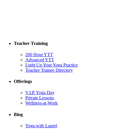
Teacher Training
200 Hour YTT
Advanced YTT
Light Up Your Yoga Practice
Teacher Trainee Directory
Offerings
V.I.P. Yoga Day
Private Lessons
Wellness-at-Work
Blog
Yoga with Laurel