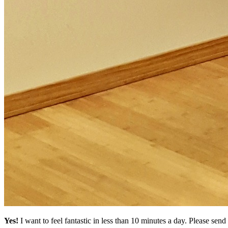
Yes!
I want to feel fantastic in less than 10 minutes a day. Please se