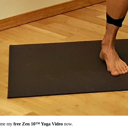
nd me my
free Zen 10™ Yoga Video
now.