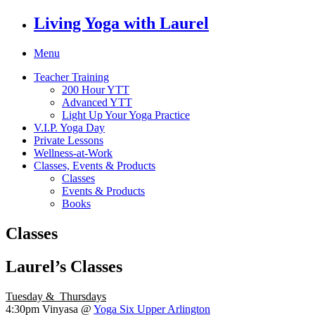
Living Yoga with Laurel
Menu
Teacher Training
200 Hour YTT
Advanced YTT
Light Up Your Yoga Practice
V.I.P. Yoga Day
Private Lessons
Wellness-at-Work
Classes, Events & Products
Classes
Events & Products
Books
Classes
Laurel’s Classes
Tuesday & Thursdays
4:30pm
Vinyasa @
Yoga Six Upper Arlington