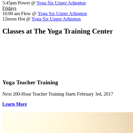
5:45pm
Power @
Yoga Six Upper Arlington
Fridays
10:00 am
Flow @
Yoga Six Upper Arlington
12noon
Hot @
Yoga Six Upper Arlington
Classes at The Yoga Training Center
Yoga Teacher Training
Next 200-Hour Teacher Training Starts February 3rd, 2017
Learn More