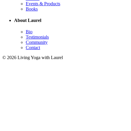
Events & Products
Books
About Laurel
Bio
Testimonials
Community
Contact
© 2026 Living Yoga with Laurel