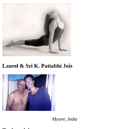
Laurel & Sri K. Pattabhi Jois
Mysore, India