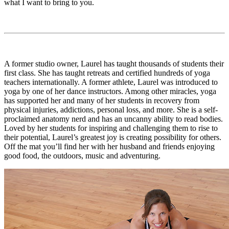
what I want to bring to you.
A former studio owner, Laurel has taught thousands of students their
first class. She has taught retreats and certified hundreds of yoga
teachers internationally. A former athlete, Laurel was introduced to
yoga by one of her dance instructors. Among other miracles, yoga
has supported her and many of her students in recovery from
physical injuries, addictions, personal loss, and more. She is a self-
proclaimed anatomy nerd and has an uncanny ability to read bodies.
Loved by her students for inspiring and challenging them to rise to
their potential, Laurel’s greatest joy is creating possibility for others.
Off the mat you’ll find her with her husband and friends enjoying
good food, the outdoors, music and adventuring.