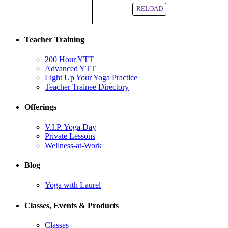
RELOAD
Teacher Training
200 Hour YTT
Advanced YTT
Light Up Your Yoga Practice
Teacher Trainee Directory
Offerings
V.I.P. Yoga Day
Private Lessons
Wellness-at-Work
Blog
Yoga with Laurel
Classes, Events & Products
Classes