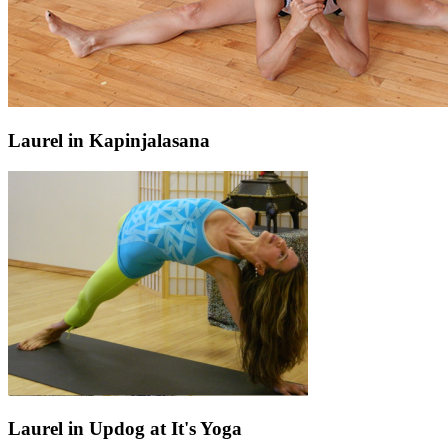
Laurel in Kapinjalasana
Laurel in Updog at It's Yoga