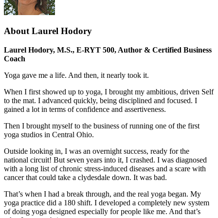
About Laurel Hodory
Laurel Hodory, M.S., E-RYT 500, Author & Certified Business
Coach
Yoga gave me a life. And then, it nearly took it.
When I first showed up to yoga, I brought my ambitious, driven Self
to the mat. I advanced quickly, being disciplined and focused. I
gained a lot in terms of confidence and assertiveness.
Then I brought myself to the business of running one of the first
yoga studios in Central Ohio.
Outside looking in, I was an overnight success, ready for the
national circuit! But seven years into it, I crashed. I was diagnosed
with a long list of chronic stress-induced diseases and a scare with
cancer that could take a clydesdale down. It was bad.
That’s when I had a break through, and the real yoga began. My
yoga practice did a 180 shift. I developed a completely new system
of doing yoga designed especially for people like me. And that’s