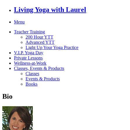
Living Yoga with Laurel
Menu
Teacher Training
200 Hour YTT
Advanced YTT
Light Up Your Yoga Practice
V.I.P. Yoga Day
Private Lessons
Wellness-at-Work
Classes, Events & Products
Classes
Events & Products
Books
Bio