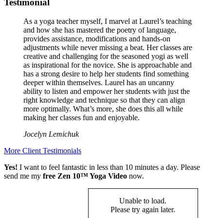
Testimonial
As a yoga teacher myself, I marvel at Laurel’s teaching
and how she has mastered the poetry of language,
provides assistance, modifications and hands-on
adjustments while never missing a beat. Her classes are
creative and challenging for the seasoned yogi as well
as inspirational for the novice. She is approachable and
has a strong desire to help her students find something
deeper within themselves. Laurel has an uncanny
ability to listen and empower her students with just the
right knowledge and technique so that they can align
more optimally. What’s more, she does this all while
making her classes fun and enjoyable.
Jocelyn Lemichuk
More Client Testimonials
Yes!
I want to feel fantastic in less than 10 minutes a day. Please
send me my
free Zen 10™ Yoga Video
now.
Unable to load.
Please try again later.