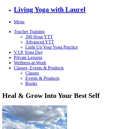
Living Yoga with Laurel
Menu
Teacher Training
200 Hour YTT
Advanced YTT
Light Up Your Yoga Practice
V.I.P. Yoga Day
Private Lessons
Wellness-at-Work
Classes, Events & Products
Classes
Events & Products
Books
Heal & Grow Into Your Best Self