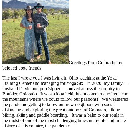
Greetings from Colorado my
beloved yoga friends!
The last I wrote you I was living in Ohio teaching at the Yoga
Training Center and managing for Yoga Six. In 2020, my family —
husband David and pup Zipper — moved across the country to
Boulder, Colorado. It was a long held dream come true to live near
the mountains where we could follow our passions! We weathered
the pandemic getting to know our new neighbors with social
distancing and exploring the great outdoors of Colorado, hiking,
biking, skiing and paddle boarding. It was a balm to our souls in
the midst of one of the most challenging times in my life and in the
history of this country, the pandemic.