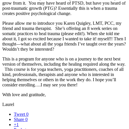
grow from it. You may have heard of PTSD, but have you heard of
post-traumatic growth (PTG)? Essentially this is when a trauma
creates positive psychological change.
Please allow me to introduce you Karen Quigley, LMT, PCC, my
friend and trauma therapist. She’s offering an 8 week series on
somatic practices to heal trauma (please edit!). When she told me
about it, I got so excited because I wanted to take it! myself!! Then I
thought—what about all the yoga friends I’ve taught over the years?
Wouldn’t they be interested?
This is a program for anyone who is on a journey to the next best
version of themselves, including the healing required along the way.
This course is for yoga teachers, yoga practitioners, coaches of all
kind, professionals, therapists and anyone who is interested in
helping themselves or others in the work they do. I hope you’ll
consider enrolling….I may see you there!
With love and gratitude,
Laurel
Tweet
0
Share
0
+1