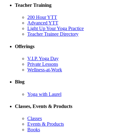
Teacher Training
200 Hour YTT
Advanced YTT
Light Up Your Yoga Practice
Teacher Trainee Directory
Offerings
V.I.P. Yoga Day
Private Lessons
Wellness-at-Work
Blog
Yoga with Laurel
Classes, Events & Products
Classes
Events & Products
Books