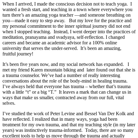
When I arrived, I made the conscious decision not to teach yoga. I
wanted a fresh start, and teaching in a town where everywhere you
turn there’s an amazing yoga teacher —and someone breathing on
you—made it easy to step away. But my love for the practice and
my personal commitment to the inner spiritual journey did not end
when I stopped teaching. Instead, I went deeper into the practices of
meditation, pranayama and svadyaya, self-reflection. I changed
careers and became an academic advisor for a 100% online
university that serves the under-served. It’s been an amazing,
fruitful journey!
It’s been five years now, and my social network has expanded. I
met my friend Karen mountain biking and later found out that she is
a trauma counselor. We’ve had a number of really interesting
conversations about the role of the body-mind in healing trauma.
I’ve always held that everyone has trauma – whether that’s trauma
with a little “t” or a big “T.” It leaves a mark that can change us in
ways that make us smaller, contracted away from our full, vital
selves.
I’ve studied the work of Peter Levine and Bessel Van Der Kolk and
have reflected. I realized that in many ways, yoga had been
treatment for my own trauma, and that my teaching style (in my later
years) was instinctively trauma-informed. Today, there are so many
excellent tools to help us move through the trauma and actually