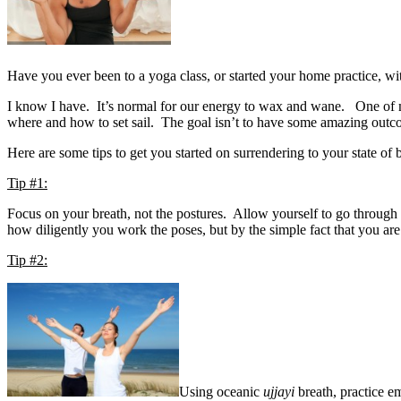
Have you ever been to a yoga class, or started your home practice, wit
I know I have. It’s normal for our energy to wax and wane. One of my t
where and how to set sail. The goal isn’t to have some amazing outcome
Here are some tips to get you started on surrendering to your state of 
Tip #1:
Focus on your breath, not the postures. Allow yourself to go through
how diligently you work the poses, but by the simple fact that you ar
Tip #2:
Using oceanic
ujjayi
breath, practice e