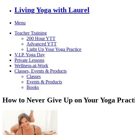
Living Yoga with Laurel
Menu
Teacher Training
200 Hour YTT
Advanced YTT
Light Up Your Yoga Practice
V.I.P. Yoga Day
Private Lessons
Wellness-at-Work
Classes, Events & Products
Classes
Events & Products
Books
How to Never Give Up on Your Yoga Pract