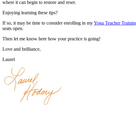
where it can begin to restore and reset.
Enjoying learning these tips?
If so, it may be time to consider enrolling in my
Yoga Teacher Traini
seats open.
Then let me know here how your practice is going!
Love and brilliance,
Laurel