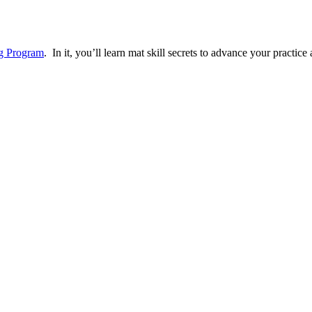
ng Program
. In it, you’ll learn mat skill secrets to advance your practi