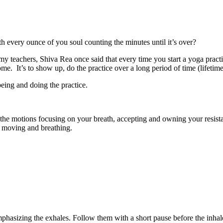
h every ounce of you soul counting the minutes until it’s over?
eachers, Shiva Rea once said that every time you start a yoga practice,
. It’s to show up, do the practice over a long period of time (lifetime)
being and doing the practice.
 the motions focusing on your breath, accepting and owning your resist
e moving and breathing.
mphasizing the exhales. Follow them with a short pause before the inhale