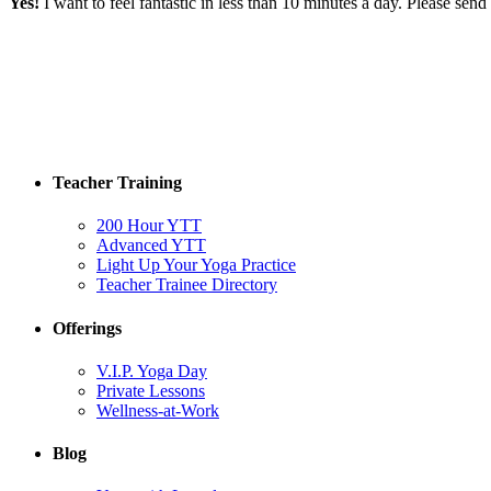
Yes!
I want to feel fantastic in less than 10 minutes a day. Please se
Teacher Training
200 Hour YTT
Advanced YTT
Light Up Your Yoga Practice
Teacher Trainee Directory
Offerings
V.I.P. Yoga Day
Private Lessons
Wellness-at-Work
Blog