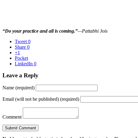
“Do your practice and all is coming.”
—Pattabhi Jois
Tweet
0
Share
0
+1
Pocket
LinkedIn
0
Leave a Reply
Name (required)
Email (will not be published) (required)
Comment