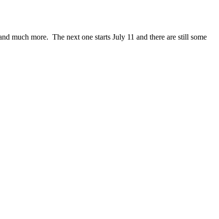
ce and much more. The next one starts July 11 and there are still some