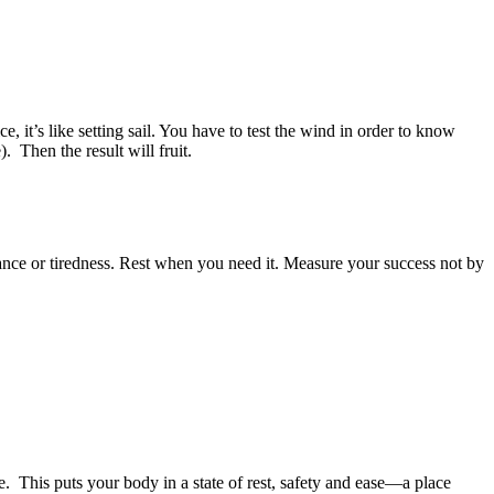
 it’s like setting sail. You have to test the wind in order to know
. Then the result will fruit.
ance or tiredness. Rest when you need it. Measure your success not by
. This puts your body in a state of rest, safety and ease—a place